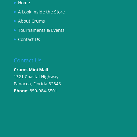
Home
A Look Inside the Store
About Crums
Tournaments & Events
Contact Us
Contact Us
Crums Mini Mall
1321 Coastal Highway
Panacea, Florida 32346
Phone
: 850-984-5501