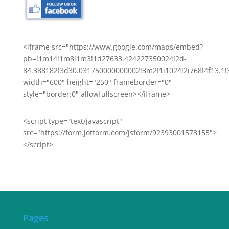
<iframe src="https://www.google.com/maps/embed?
pb=!1m14!1m8!1m3!1d27633.424227350024!2d-
84.388182!3d30.031750000000002!3m2!1i1024!2i768!4f13
width="600" height="250" frameborder="0"
style="border:0" allowfullscreen></iframe>
<script type="text/javascript"
src="https://form.jotform.com/jsform/92393001578155">
</script>
Pages