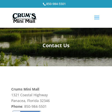
850-984-5501
Contact Us
Crums Mini Mall
1321 Coastal Highway
Panacea, Florida 32346
Phone
: 850-984-5501