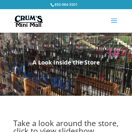
850-984-5501
A Look Inside the Store
Take a look around the store,
click to view slideshow