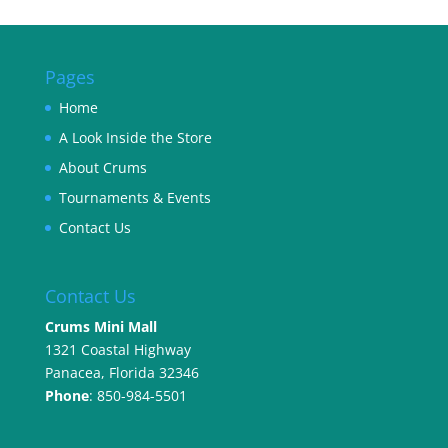
Pages
Home
A Look Inside the Store
About Crums
Tournaments & Events
Contact Us
Contact Us
Crums Mini Mall
1321 Coastal Highway
Panacea, Florida 32346
Phone
: 850-984-5501